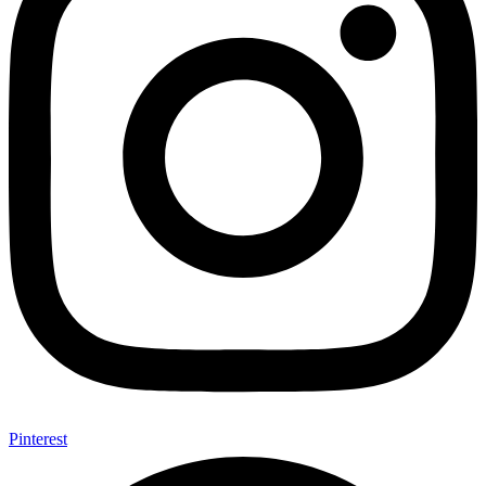
Pinterest