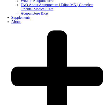
What Is Acupuncture?
FAQ About Acupuncture | Edina MN | Complete
Oriental Medical Care
Acupuncture Blog
Supplements
About