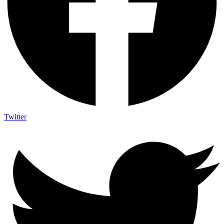
Twitter