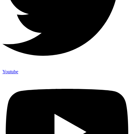
Youtube