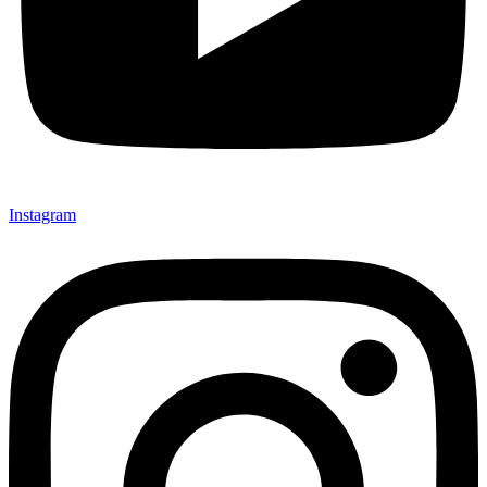
Instagram