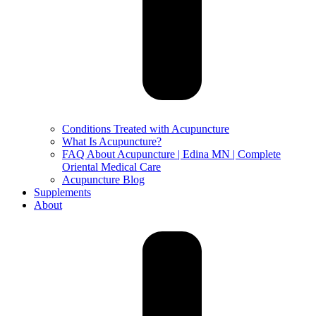
Conditions Treated with Acupuncture
What Is Acupuncture?
FAQ About Acupuncture | Edina MN | Complete
Oriental Medical Care
Acupuncture Blog
Supplements
About