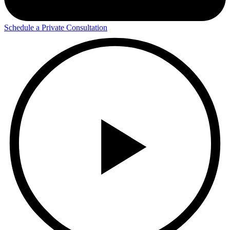
Schedule a Private Consultation