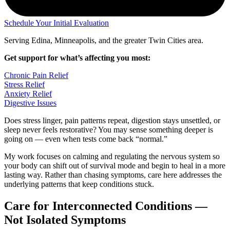
Schedule Your Initial Evaluation
Serving Edina, Minneapolis, and the greater Twin Cities area.
Get support for what’s affecting you most:
Chronic Pain Relief
Stress Relief
Anxiety Relief
Digestive Issues
Does stress linger, pain patterns repeat, digestion stays unsettled, or
sleep never feels restorative? You may sense something deeper is
going on — even when tests come back “normal.”
My work focuses on calming and regulating the nervous system so
your body can shift out of survival mode and begin to heal in a more
lasting way. Rather than chasing symptoms, care here addresses the
underlying patterns that keep conditions stuck.
Care for Interconnected Conditions —
Not Isolated Symptoms