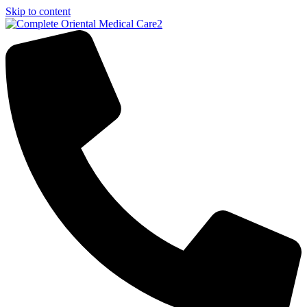
Skip to content