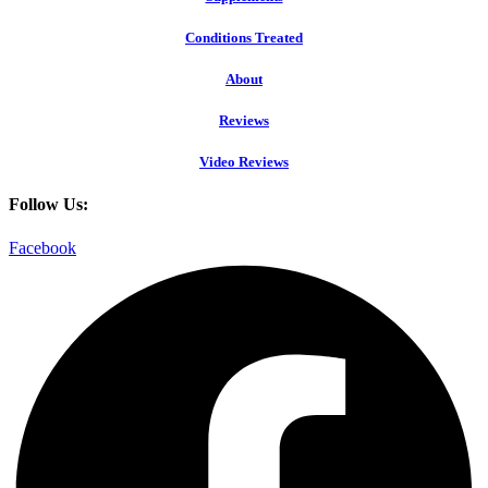
Conditions Treated
About
Reviews
Video Reviews
Follow Us:
Facebook