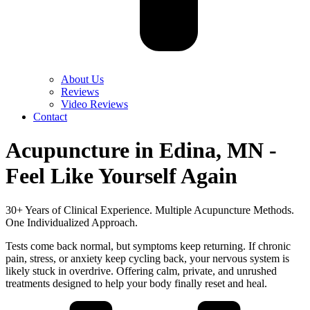
About Us
Reviews
Video Reviews
Contact
Acupuncture in Edina, MN -
Feel Like Yourself Again
30+ Years of Clinical Experience. Multiple Acupuncture Methods.
One Individualized Approach.
Tests come back normal, but symptoms keep returning. If chronic
pain, stress, or anxiety keep cycling back, your nervous system is
likely stuck in overdrive. Offering calm, private, and unrushed
treatments designed to help your body finally reset and heal.