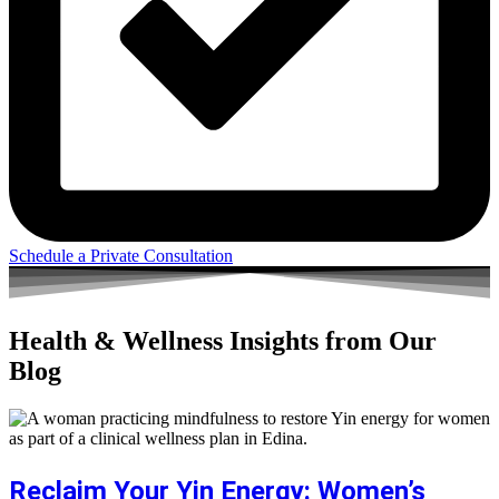
Schedule a Private Consultation
Health & Wellness Insights from Our
Blog
Reclaim Your Yin Energy: Women’s