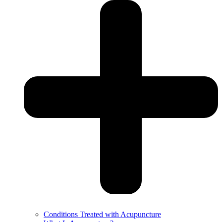
Conditions Treated with Acupuncture