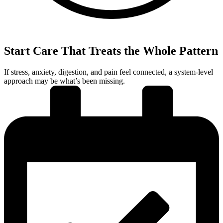
Start Care That Treats the Whole Pattern
If stress, anxiety, digestion, and pain feel connected, a system-level
approach may be what’s been missing.