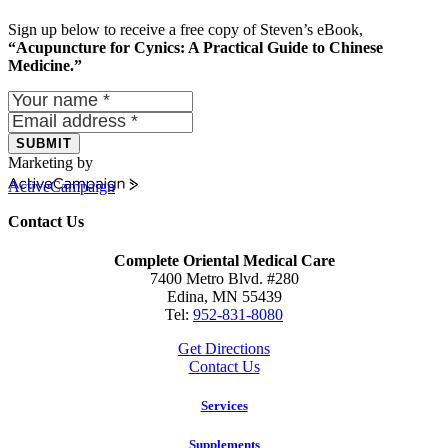
Sign up below to receive a free copy of Steven’s eBook,
“Acupuncture for Cynics: A Practical Guide to Chinese
Medicine.”
SUBMIT
Marketing by
ActiveCampaign
Contact Us
Complete Oriental Medical Care
7400 Metro Blvd. #280
Edina, MN 55439
Tel:
952-831-8080
Get Directions
Contact Us
Services
Supplements