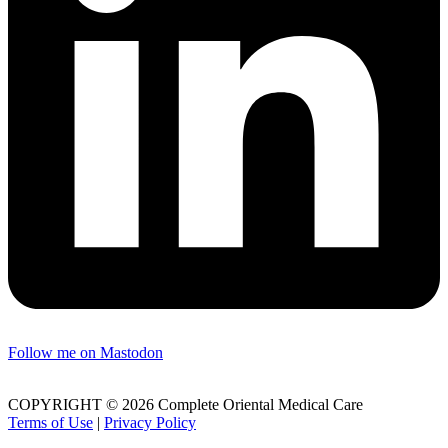
Follow me on Mastodon
COPYRIGHT © 2026 Complete Oriental Medical Care
Terms of Use
|
Privacy Policy