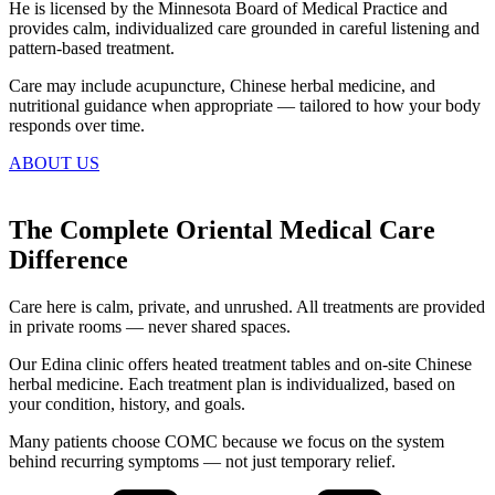
He is licensed by the Minnesota Board of Medical Practice and
provides calm, individualized care grounded in careful listening and
pattern-based treatment.
Care may include acupuncture, Chinese herbal medicine, and
nutritional guidance when appropriate — tailored to how your body
responds over time.
ABOUT US
The Complete Oriental Medical Care
Difference
Care here is calm, private, and unrushed. All treatments are provided
in private rooms — never shared spaces.
Our Edina clinic offers heated treatment tables and on-site Chinese
herbal medicine. Each treatment plan is individualized, based on
your condition, history, and goals.
Many patients choose COMC because we focus on the system
behind recurring symptoms — not just temporary relief.