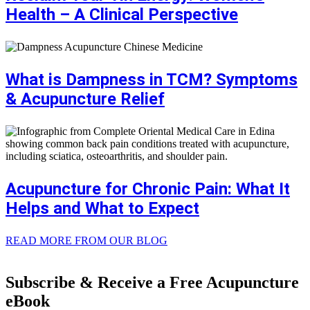
Health – A Clinical Perspective
What is Dampness in TCM? Symptoms
& Acupuncture Relief
Acupuncture for Chronic Pain: What It
Helps and What to Expect
READ MORE FROM OUR BLOG
Subscribe & Receive a Free Acupuncture
eBook