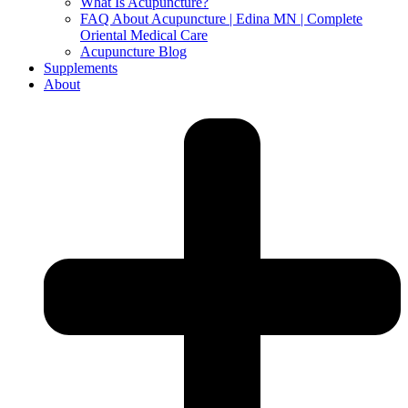
What Is Acupuncture?
FAQ About Acupuncture | Edina MN | Complete
Oriental Medical Care
Acupuncture Blog
Supplements
About