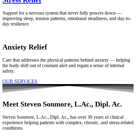
Support for a nervous system that never fully powers down —
improving sleep, tension patterns, emotional steadiness, and day-to-
day resilience.
Anxiety Relief
Care that addresses the physical patterns behind anxiety — helping
the body shift out of constant alert and regain a sense of internal
safety.
OUR SERVICES
Meet Steven Sonmore, L.Ac., Dipl. Ac.
Steven Sonmore, L.Ac., Dipl. Ac., has over 30 years of clinical
experience helping patients with complex, chronic, and stress-related
conditions.