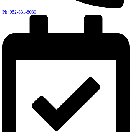
Ph: 952-831-8080