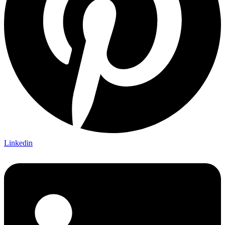
Linkedin