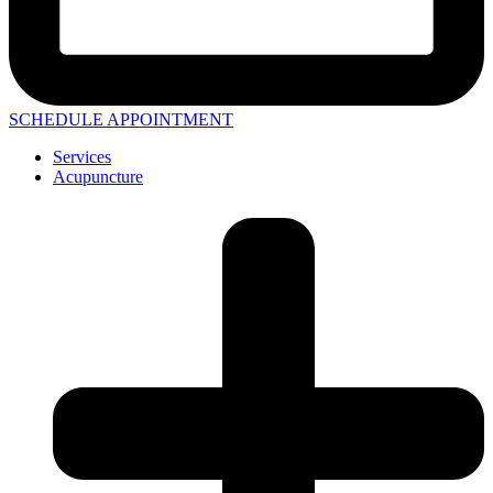
SCHEDULE APPOINTMENT
Services
Acupuncture