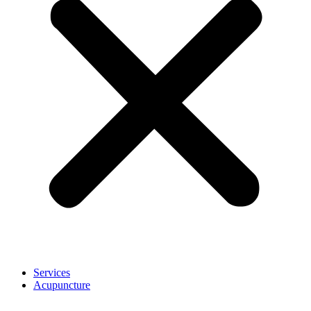
Services
Acupuncture