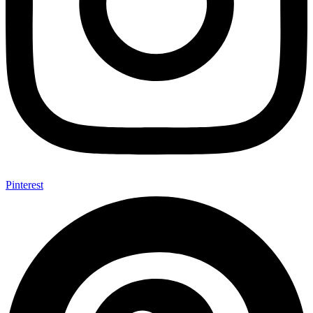
Pinterest