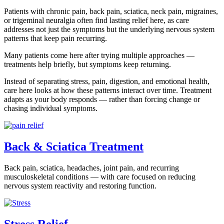
Patients with chronic pain, back pain, sciatica, neck pain, migraines,
or trigeminal neuralgia often find lasting relief here, as care
addresses not just the symptoms but the underlying nervous system
patterns that keep pain recurring.
Many patients come here after trying multiple approaches —
treatments help briefly, but symptoms keep returning.
Instead of separating stress, pain, digestion, and emotional health,
care here looks at how these patterns interact over time. Treatment
adapts as your body responds — rather than forcing change or
chasing individual symptoms.
Back & Sciatica Treatment
Back pain, sciatica, headaches, joint pain, and recurring
musculoskeletal conditions — with care focused on reducing
nervous system reactivity and restoring function.
Stress Relief