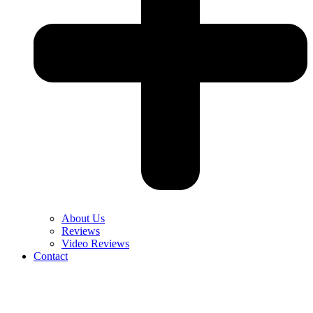
About Us
Reviews
Video Reviews
Contact