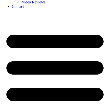
Video Reviews
Contact