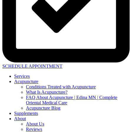
SCHEDULE APPOINTMENT
Services
Acupuncture
Conditions Treated with Acupuncture
What Is Acupuncture?
FAQ About Acupuncture | Edina MN | Complete
Oriental Medical Care
Acupuncture Blog
Supplements
About
About Us
Reviews