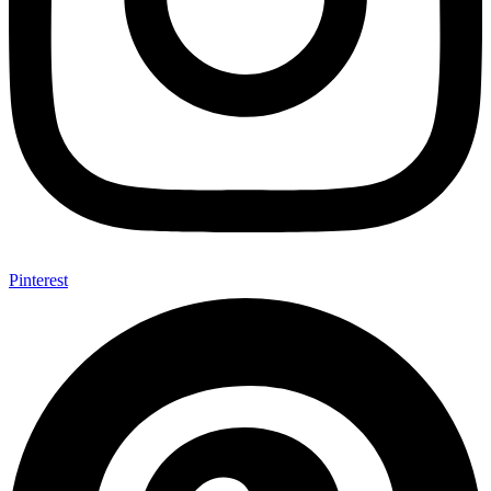
Pinterest