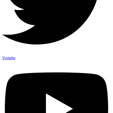
Youtube