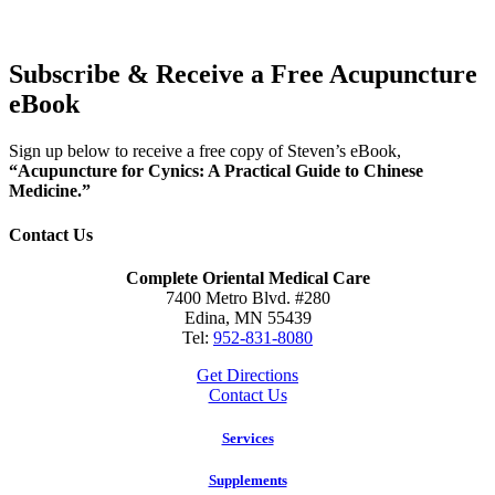
Subscribe & Receive a Free Acupuncture
eBook
Sign up below to receive a free copy of Steven’s eBook,
“Acupuncture for Cynics: A Practical Guide to Chinese
Medicine.”
Contact Us
Complete Oriental Medical Care
7400 Metro Blvd. #280
Edina, MN 55439
Tel:
952-831-8080
Get Directions
Contact Us
Services
Supplements