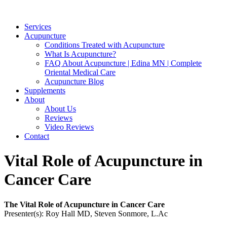
Services
Acupuncture
Conditions Treated with Acupuncture
What Is Acupuncture?
FAQ About Acupuncture | Edina MN | Complete
Oriental Medical Care
Acupuncture Blog
Supplements
About
About Us
Reviews
Video Reviews
Contact
Vital Role of Acupuncture in
Cancer Care
The Vital Role of Acupuncture in Cancer Care
Presenter(s): Roy Hall MD, Steven Sonmore, L.Ac