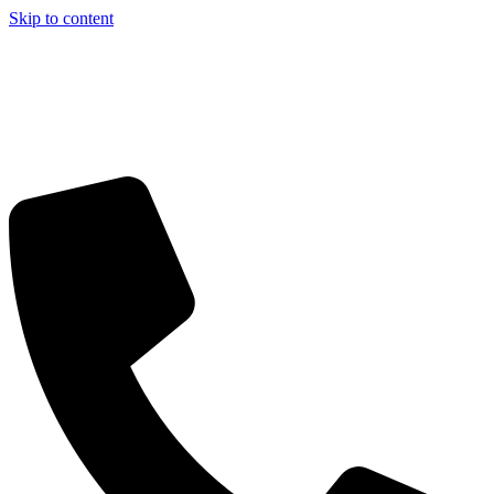
Skip to content