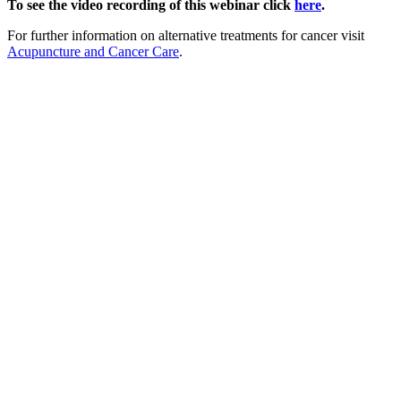
To see the video recording of this webinar click
here
.
For further information on alternative treatments for cancer visit
Acupuncture and Cancer Care
.