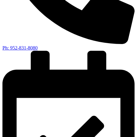
Ph: 952-831-8080