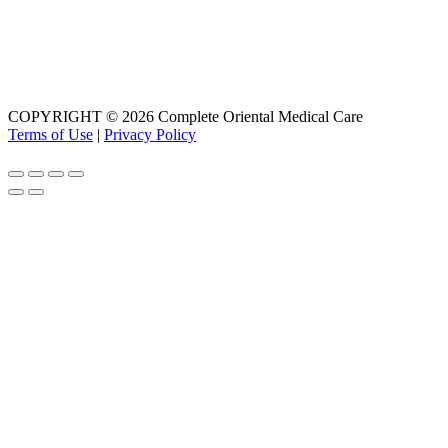
COPYRIGHT © 2026 Complete Oriental Medical Care
Terms of Use
|
Privacy Policy