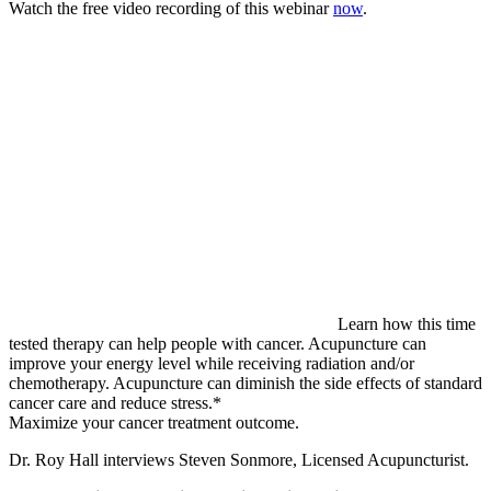
Watch the free video recording of this webinar
now
.
Learn how this time
tested therapy can help people with cancer. Acupuncture can
improve your energy level while receiving radiation and/or
chemotherapy. Acupuncture can diminish the side effects of standard
cancer care and reduce stress.*
Maximize your cancer treatment outcome.
Dr. Roy Hall interviews Steven Sonmore, Licensed Acupuncturist.