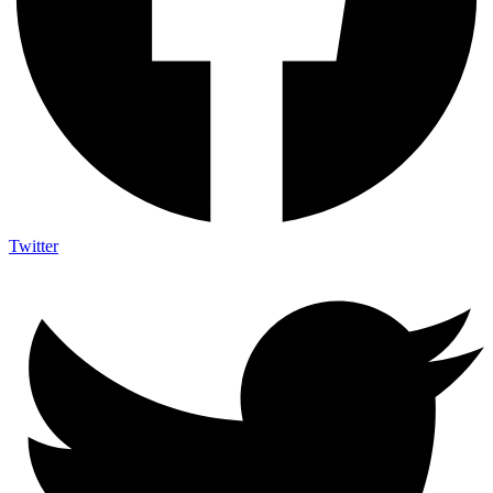
Twitter