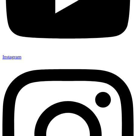
Instagram