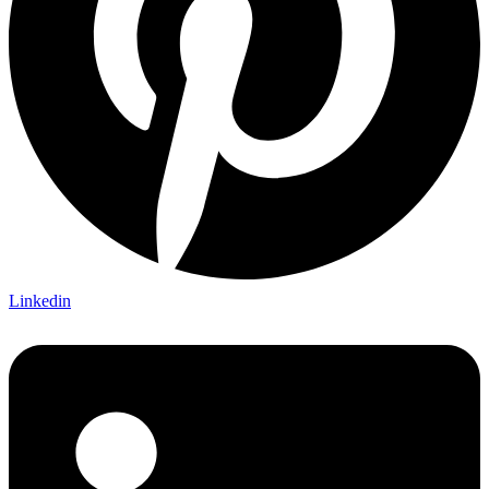
Linkedin