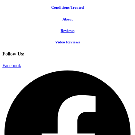
Conditions Treated
About
Reviews
Video Reviews
Follow Us:
Facebook