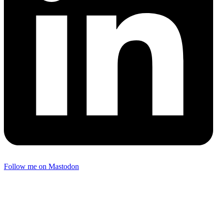
Follow me on Mastodon