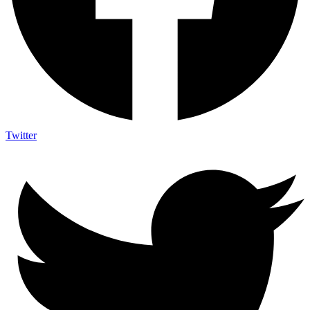
Twitter