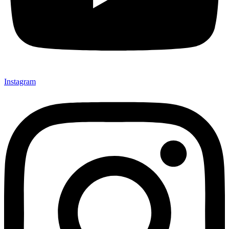
Instagram