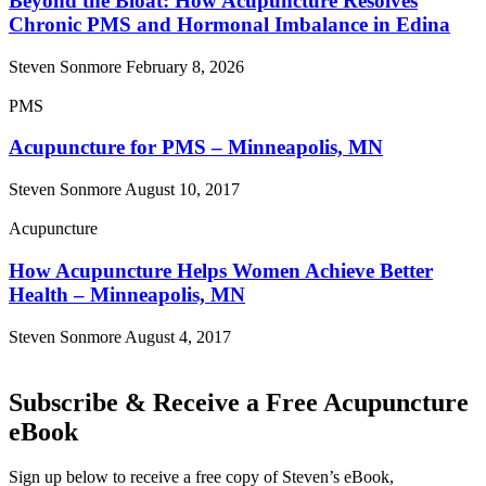
Beyond the Bloat: How Acupuncture Resolves
Chronic PMS and Hormonal Imbalance in Edina
Steven Sonmore
February 8, 2026
PMS
Acupuncture for PMS – Minneapolis, MN
Steven Sonmore
August 10, 2017
Acupuncture
How Acupuncture Helps Women Achieve Better
Health – Minneapolis, MN
Steven Sonmore
August 4, 2017
Subscribe & Receive a Free Acupuncture
eBook
Sign up below to receive a free copy of Steven’s eBook,