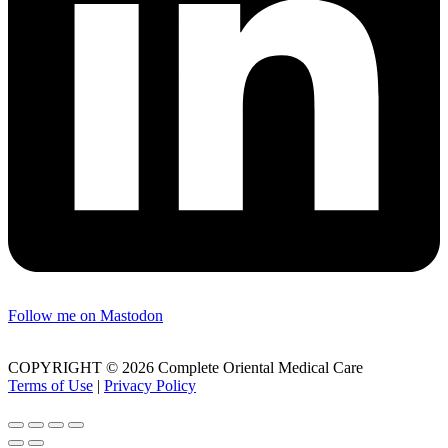
Follow me on Mastodon
COPYRIGHT © 2026 Complete Oriental Medical Care
Terms of Use
|
Privacy Policy