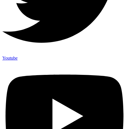
Youtube