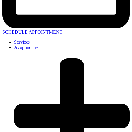
SCHEDULE APPOINTMENT
Services
Acupuncture