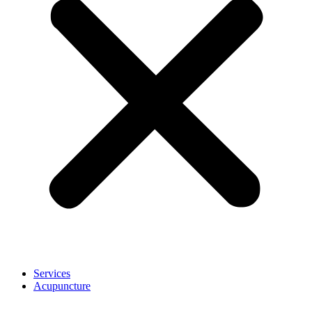
Services
Acupuncture