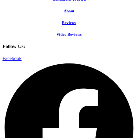
About
Reviews
Video Reviews
Follow Us:
Facebook