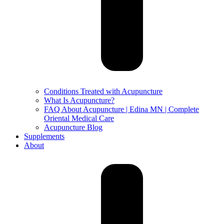
Conditions Treated with Acupuncture
What Is Acupuncture?
FAQ About Acupuncture | Edina MN | Complete
Oriental Medical Care
Acupuncture Blog
Supplements
About