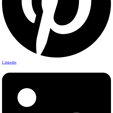
Linkedin