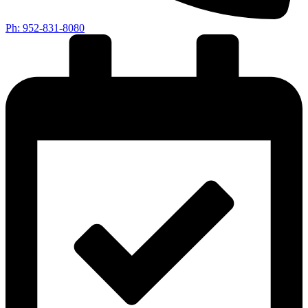
Ph: 952-831-8080