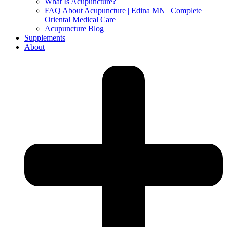
What Is Acupuncture?
FAQ About Acupuncture | Edina MN | Complete
Oriental Medical Care
Acupuncture Blog
Supplements
About