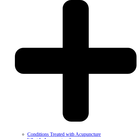
Conditions Treated with Acupuncture