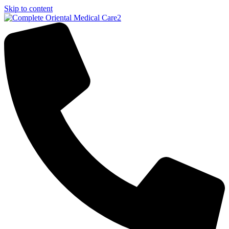
Skip to content