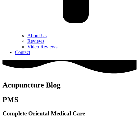
About Us
Reviews
Video Reviews
Contact
Acupuncture Blog
PMS
Complete Oriental Medical Care