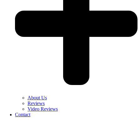
About Us
Reviews
Video Reviews
Contact