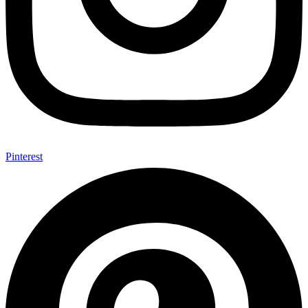
Pinterest