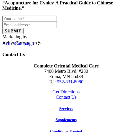
“Acupuncture for Cynics: A Practical Guide to Chinese
Medicine.”
SUBMIT
Marketing by
ActiveCampaign
Contact Us
Complete Oriental Medical Care
7400 Metro Blvd. #280
Edina, MN 55439
Tel:
952-831-8080
Get Directions
Contact Us
Services
Supplements
Conditions Treated