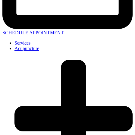
SCHEDULE APPOINTMENT
Services
Acupuncture