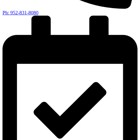
Ph: 952-831-8080