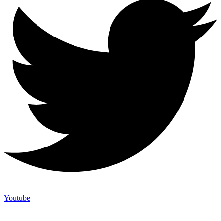
Youtube