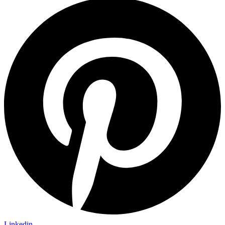
Linkedin