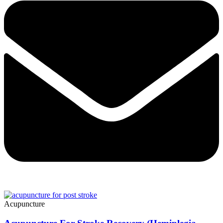
Acupuncture