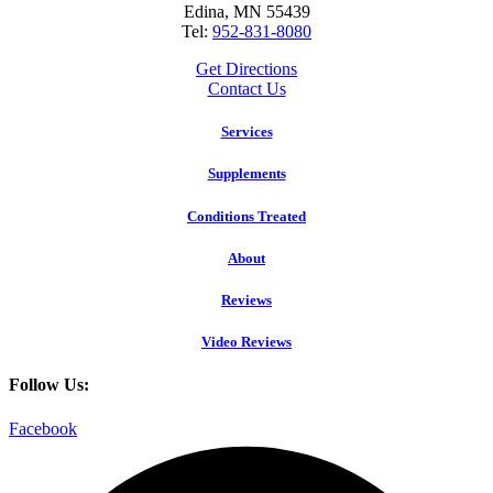
Edina, MN 55439
Tel:
952-831-8080
Get Directions
Contact Us
Services
Supplements
Conditions Treated
About
Reviews
Video Reviews
Follow Us:
Facebook