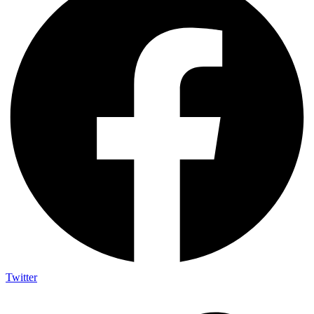
Twitter