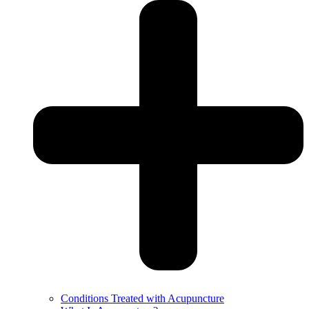
Conditions Treated with Acupuncture