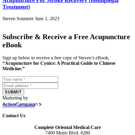
Acupuncture For Stroke Recovery (Hemiplegia
Treatment)
Steven Sonmore
June 1, 2023
Subscribe & Receive a Free Acupuncture
eBook
Sign up below to receive a free copy of Steven’s eBook,
“Acupuncture for Cynics: A Practical Guide to Chinese
Medicine.”
SUBMIT
Marketing by
ActiveCampaign
Contact Us
Complete Oriental Medical Care
7400 Metro Blvd. #280