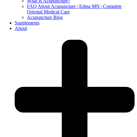
What Is Acupuncture?
FAQ About Acupuncture | Edina MN | Complete
Oriental Medical Care
Acupuncture Blog
Supplements
About