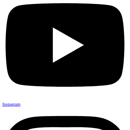
Instagram