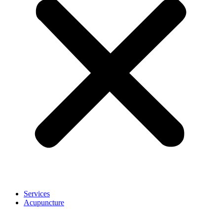
Services
Acupuncture