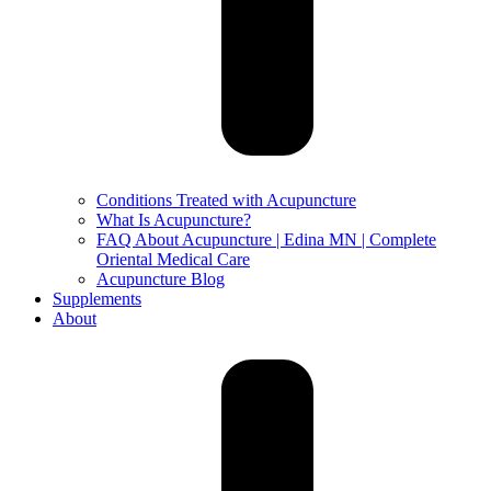
Conditions Treated with Acupuncture
What Is Acupuncture?
FAQ About Acupuncture | Edina MN | Complete
Oriental Medical Care
Acupuncture Blog
Supplements
About