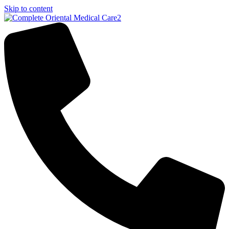
Skip to content