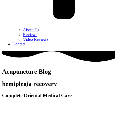
About Us
Reviews
Video Reviews
Contact
Acupuncture Blog
hemiplegia recovery
Complete Oriental Medical Care