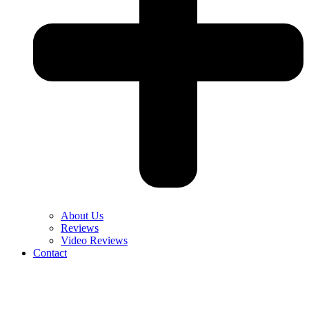
About Us
Reviews
Video Reviews
Contact