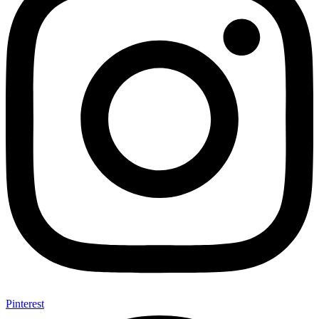
Pinterest