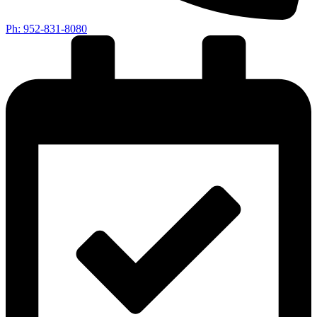
Ph: 952-831-8080