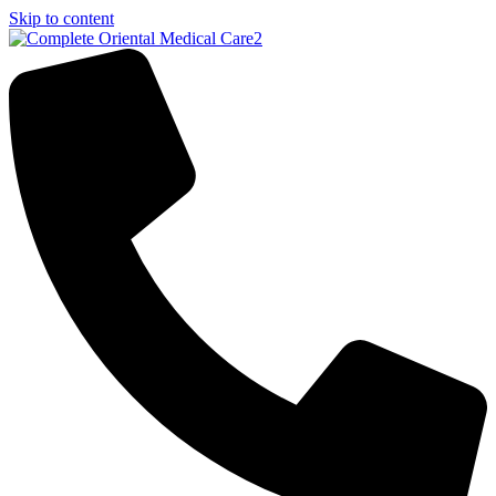
Skip to content