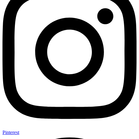
Pinterest