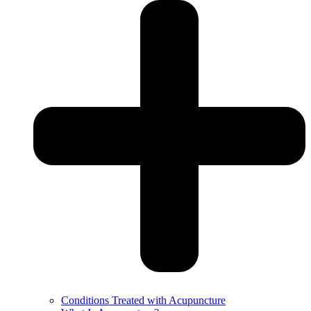
Conditions Treated with Acupuncture