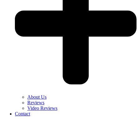
About Us
Reviews
Video Reviews
Contact