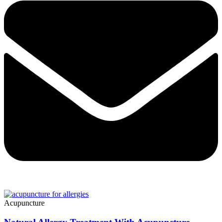
Acupuncture