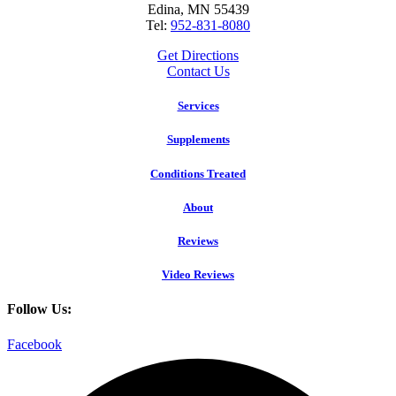
Edina, MN 55439
Tel:
952-831-8080
Get Directions
Contact Us
Services
Supplements
Conditions Treated
About
Reviews
Video Reviews
Follow Us:
Facebook