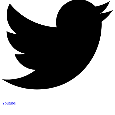
Youtube