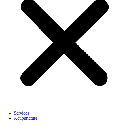
Services
Acupuncture