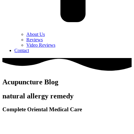
About Us
Reviews
Video Reviews
Contact
Acupuncture Blog
natural allergy remedy
Complete Oriental Medical Care