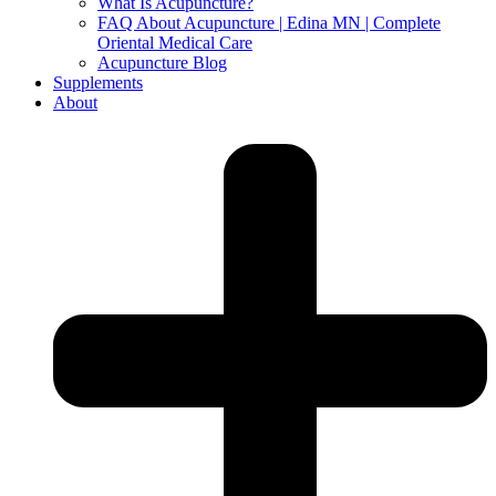
What Is Acupuncture?
FAQ About Acupuncture | Edina MN | Complete
Oriental Medical Care
Acupuncture Blog
Supplements
About