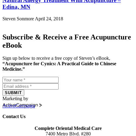
Natural Allergy Treatment With Acupuncture –
Edina, MN
Steven Sonmore
April 24, 2018
Subscribe & Receive a Free Acupuncture
eBook
Sign up below to receive a free copy of Steven’s eBook,
“Acupuncture for Cynics: A Practical Guide to Chinese
Medicine.”
SUBMIT
Marketing by
ActiveCampaign
Contact Us
Complete Oriental Medical Care
7400 Metro Blvd. #280