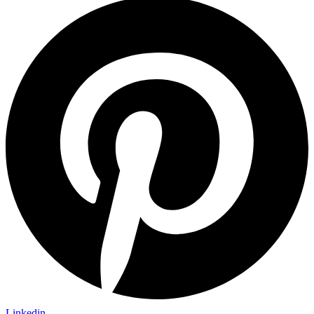
Linkedin