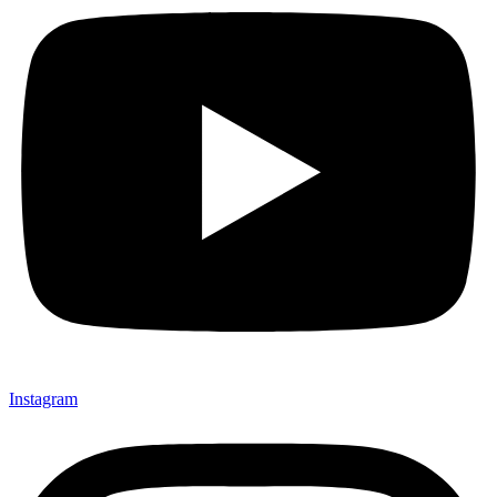
Instagram