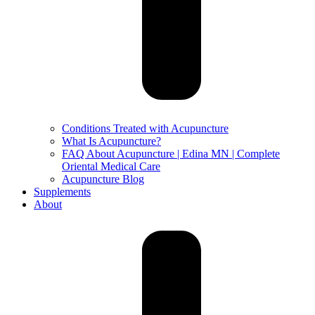
Conditions Treated with Acupuncture
What Is Acupuncture?
FAQ About Acupuncture | Edina MN | Complete
Oriental Medical Care
Acupuncture Blog
Supplements
About