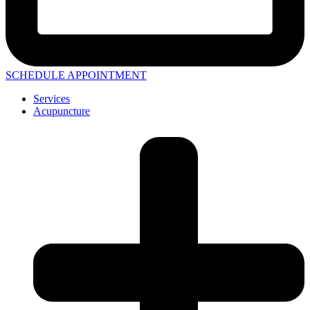
SCHEDULE APPOINTMENT
Services
Acupuncture