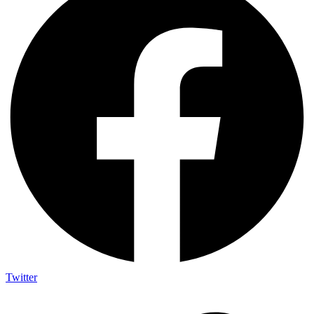
Twitter