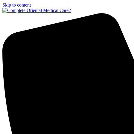
Skip to content