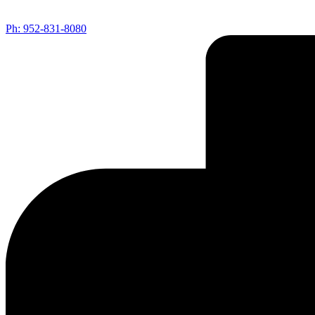
Ph: 952-831-8080