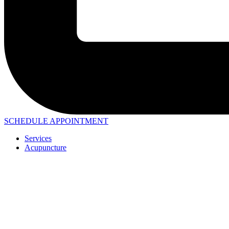
SCHEDULE APPOINTMENT
Services
Acupuncture