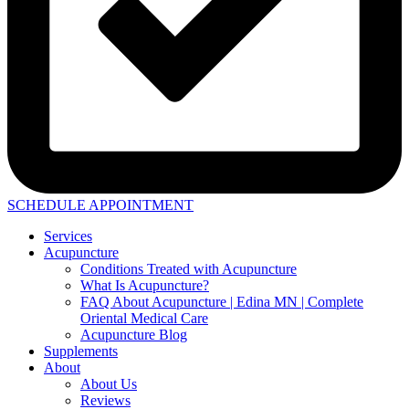
SCHEDULE APPOINTMENT
Services
Acupuncture
Conditions Treated with Acupuncture
What Is Acupuncture?
FAQ About Acupuncture | Edina MN | Complete
Oriental Medical Care
Acupuncture Blog
Supplements
About
About Us
Reviews