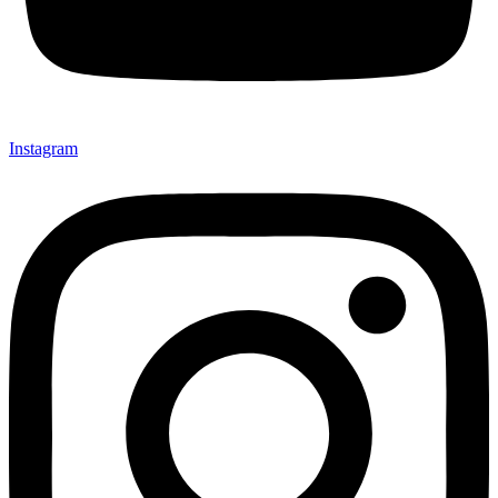
Instagram