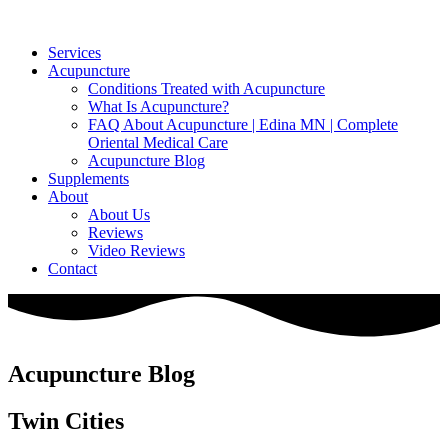
Services
Acupuncture
Conditions Treated with Acupuncture
What Is Acupuncture?
FAQ About Acupuncture | Edina MN | Complete
Oriental Medical Care
Acupuncture Blog
Supplements
About
About Us
Reviews
Video Reviews
Contact
Acupuncture Blog
Twin Cities