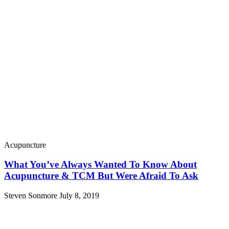
Acupuncture
What You’ve Always Wanted To Know About
Acupuncture & TCM But Were Afraid To Ask
Steven Sonmore
July 8, 2019