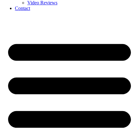
Video Reviews
Contact