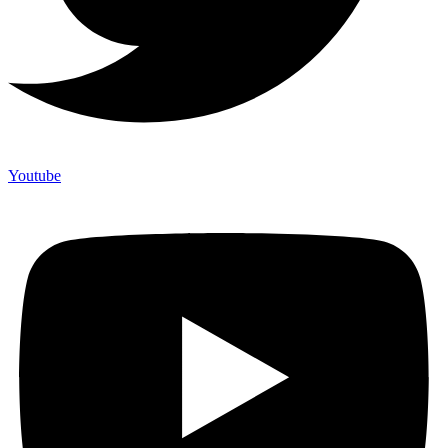
Youtube