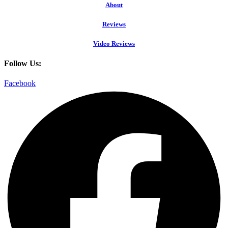
About
Reviews
Video Reviews
Follow Us:
Facebook