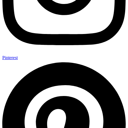
Pinterest