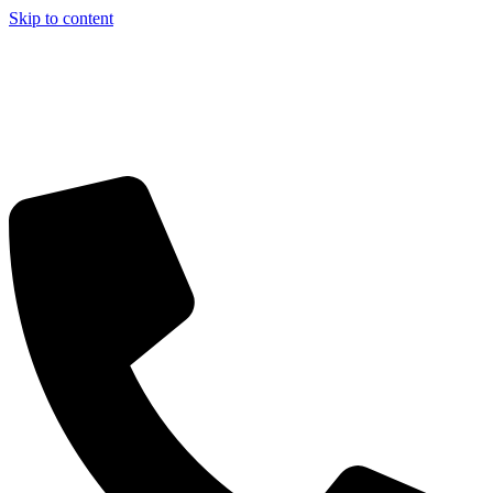
Skip to content