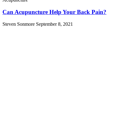
Can Acupuncture Help Your Back Pain?
Steven Sonmore
September 8, 2021