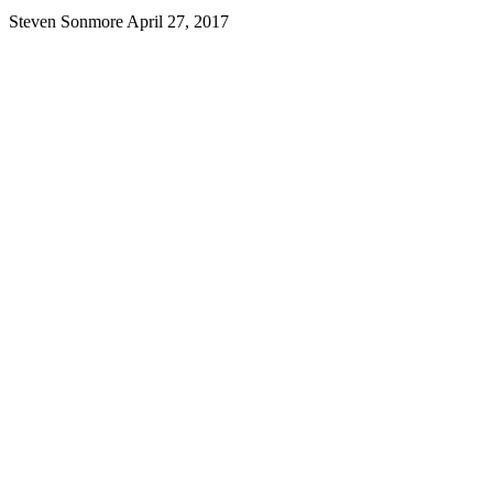
Steven Sonmore
April 27, 2017