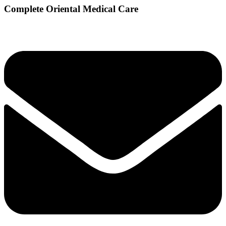
Complete Oriental Medical Care