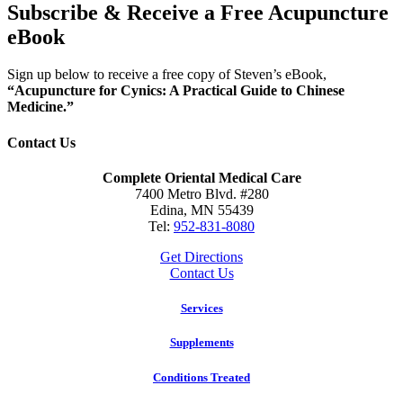
Subscribe & Receive a Free Acupuncture
eBook
Sign up below to receive a free copy of Steven’s eBook,
“Acupuncture for Cynics: A Practical Guide to Chinese
Medicine.”
Contact Us
Complete Oriental Medical Care
7400 Metro Blvd. #280
Edina, MN 55439
Tel:
952-831-8080
Get Directions
Contact Us
Services
Supplements
Conditions Treated