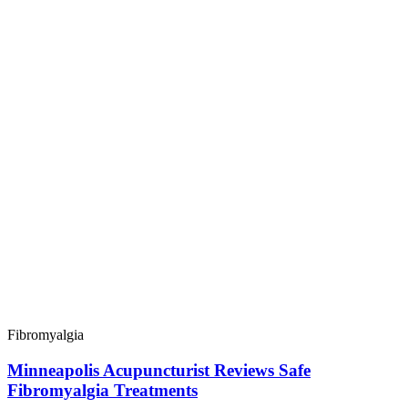
Fibromyalgia
Minneapolis Acupuncturist Reviews Safe
Fibromyalgia Treatments