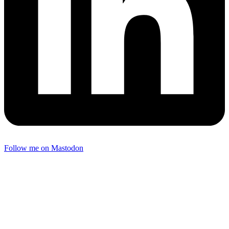
Follow me on Mastodon