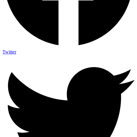
Twitter