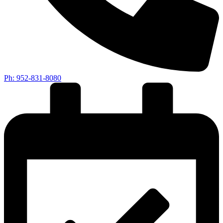
Ph: 952-831-8080