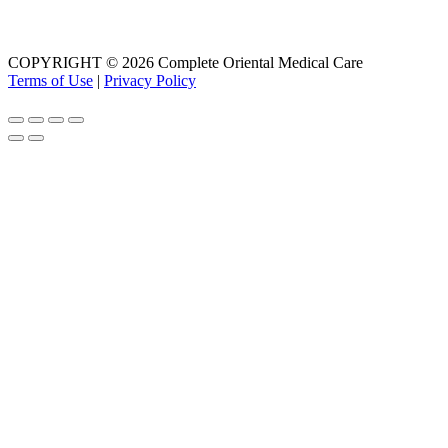
COPYRIGHT © 2026 Complete Oriental Medical Care
Terms of Use
|
Privacy Policy