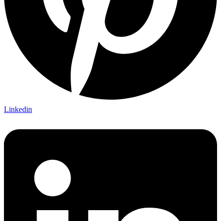
Linkedin