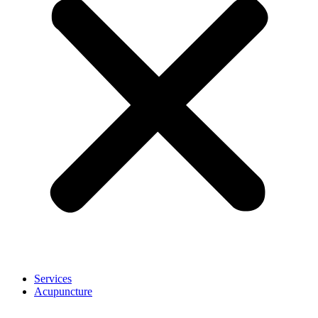
Services
Acupuncture