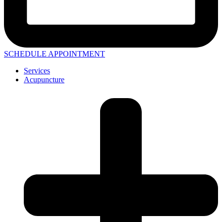
SCHEDULE APPOINTMENT
Services
Acupuncture