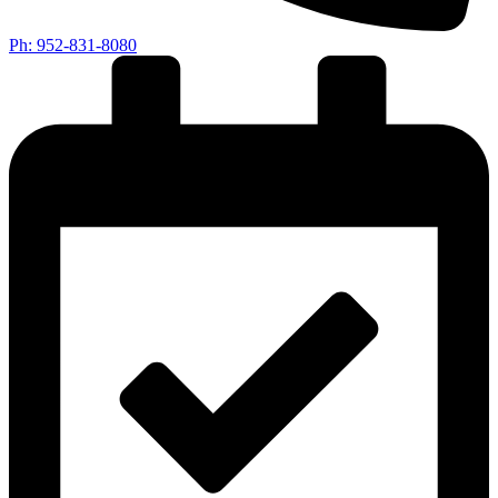
Ph: 952-831-8080