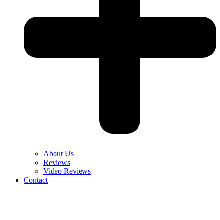
About Us
Reviews
Video Reviews
Contact