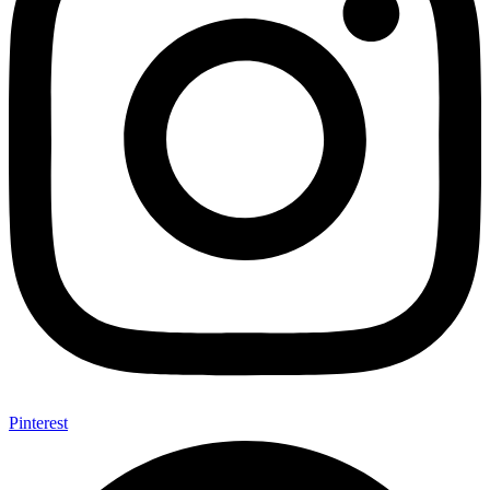
Pinterest