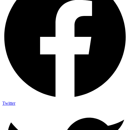
Twitter