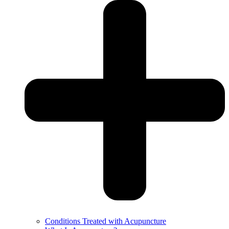
Conditions Treated with Acupuncture