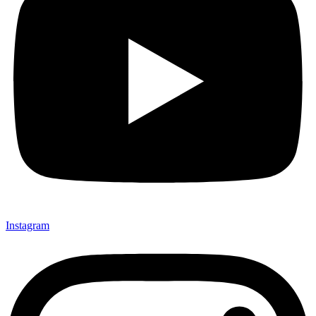
Instagram