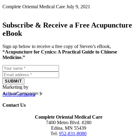
Complete Oriental Medical Care
July 9, 2021
Subscribe & Receive a Free Acupuncture
eBook
Sign up below to receive a free copy of Steven’s eBook,
“Acupuncture for Cynics: A Practical Guide to Chinese
Medicine.”
SUBMIT
Marketing by
ActiveCampaign
Contact Us
Complete Oriental Medical Care
7400 Metro Blvd. #280
Edina, MN 55439
Tel:
952-831-8080