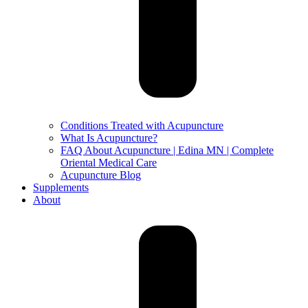
Conditions Treated with Acupuncture
What Is Acupuncture?
FAQ About Acupuncture | Edina MN | Complete
Oriental Medical Care
Acupuncture Blog
Supplements
About