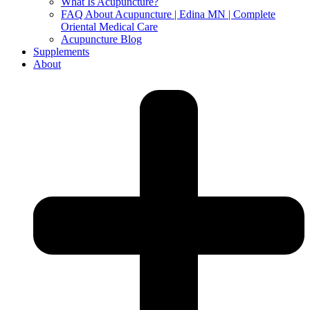
What Is Acupuncture?
FAQ About Acupuncture | Edina MN | Complete
Oriental Medical Care
Acupuncture Blog
Supplements
About