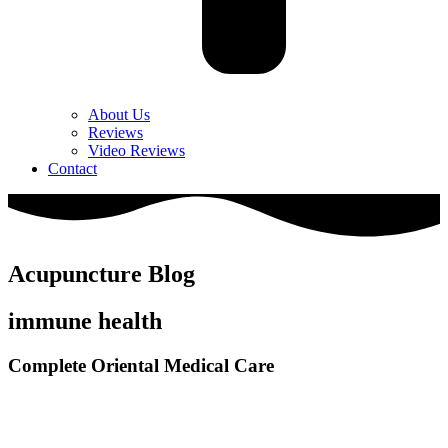
About Us
Reviews
Video Reviews
Contact
Acupuncture Blog
immune health
Complete Oriental Medical Care