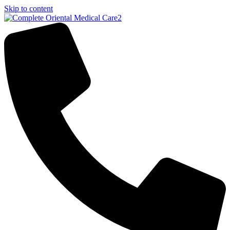
Skip to content