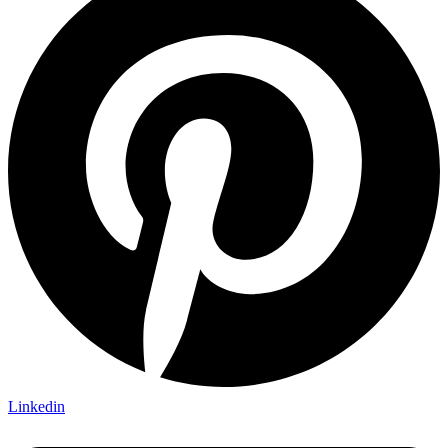
Linkedin