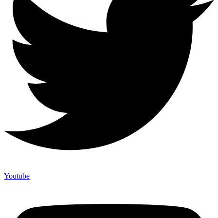
Youtube