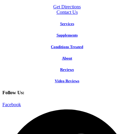
Get Directions
Contact Us
Services
Supplements
Conditions Treated
About
Reviews
Video Reviews
Follow Us:
Facebook