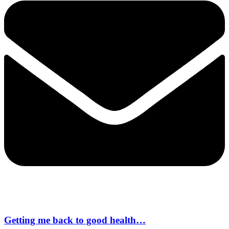
Getting me back to good health…