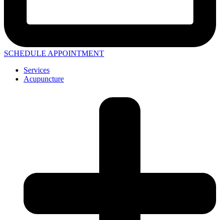
SCHEDULE APPOINTMENT
Services
Acupuncture