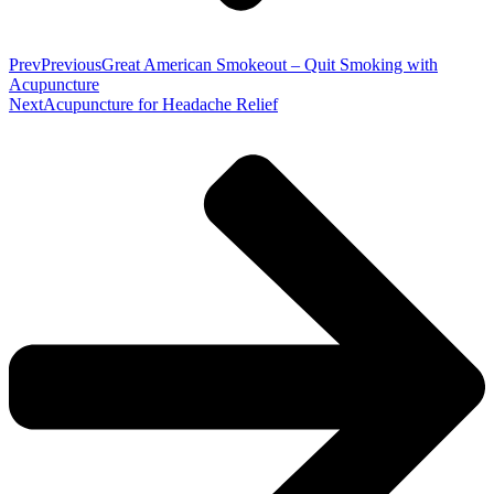
Prev
Previous
Great American Smokeout – Quit Smoking with
Acupuncture
Next
Acupuncture for Headache Relief