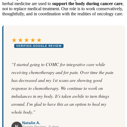
herbal medicine are used to
support the body during cancer care
,
not to replace medical treatment. Our role is to work conservatively,
thoughtfully, and in coordination with the realities of oncology care.
★★★★★
VERIFIED GOOGLE REVIEW
“I started going to COMC for integrative care while
receiving chemotherapy and for pain. Over time the pain
has decreased and my 1st scans are showing good
response to chemotherapy. We continue to work on
imbalances in my body. It’s taken awhile to turn things
around. I’m glad to have this as an option to heal my
whole body.”
Natalie A.
N