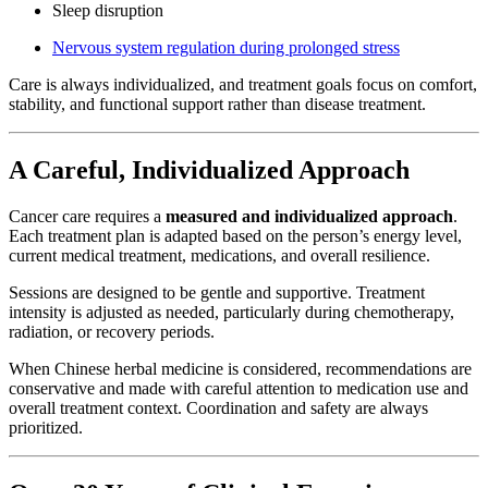
Sleep disruption
Nervous system regulation during prolonged stress
Care is always individualized, and treatment goals focus on comfort,
stability, and functional support rather than disease treatment.
A Careful, Individualized Approach
Cancer care requires a
measured and individualized approach
.
Each treatment plan is adapted based on the person’s energy level,
current medical treatment, medications, and overall resilience.
Sessions are designed to be gentle and supportive. Treatment
intensity is adjusted as needed, particularly during chemotherapy,
radiation, or recovery periods.
When Chinese herbal medicine is considered, recommendations are
conservative and made with careful attention to medication use and
overall treatment context. Coordination and safety are always
prioritized.