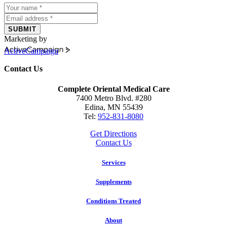
SUBMIT
Marketing by
ActiveCampaign
Contact Us
Complete Oriental Medical Care
7400 Metro Blvd. #280
Edina, MN 55439
Tel:
952-831-8080
Get Directions
Contact Us
Services
Supplements
Conditions Treated
About