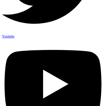
Youtube