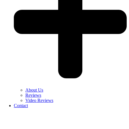
About Us
Reviews
Video Reviews
Contact