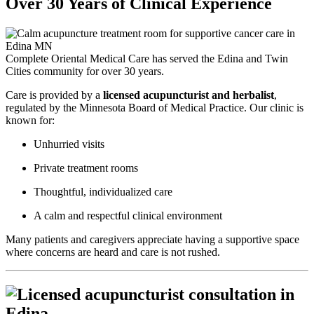
Over 30 Years of Clinical Experience
Complete Oriental Medical Care has served the Edina and Twin
Cities community for over 30 years.
Care is provided by a
licensed acupuncturist and herbalist
,
regulated by the Minnesota Board of Medical Practice. Our clinic is
known for:
Unhurried visits
Private treatment rooms
Thoughtful, individualized care
A calm and respectful clinical environment
Many patients and caregivers appreciate having a supportive space
where concerns are heard and care is not rushed.