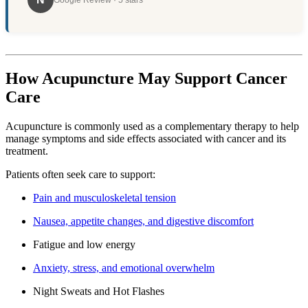
Google Review · 5 stars
How Acupuncture May Support Cancer
Care
Acupuncture is commonly used as a complementary therapy to help
manage symptoms and side effects associated with cancer and its
treatment.
Patients often seek care to support:
Pain and musculoskeletal tension
Nausea, appetite changes, and digestive discomfort
Fatigue and low energy
Anxiety, stress, and emotional overwhelm
Night Sweats and Hot Flashes