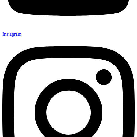
Instagram