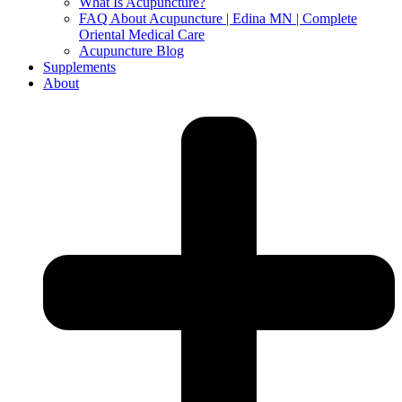
What Is Acupuncture?
FAQ About Acupuncture | Edina MN | Complete
Oriental Medical Care
Acupuncture Blog
Supplements
About