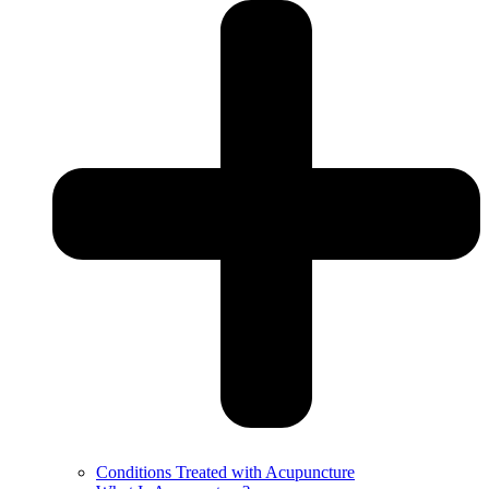
Conditions Treated with Acupuncture