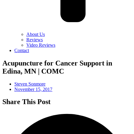
About Us
Reviews
Video Reviews
Contact
Acupuncture for Cancer Support in
Edina, MN | COMC
Steven Sonmore
November 15, 2017
Share This Post