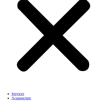
Services
Acupuncture