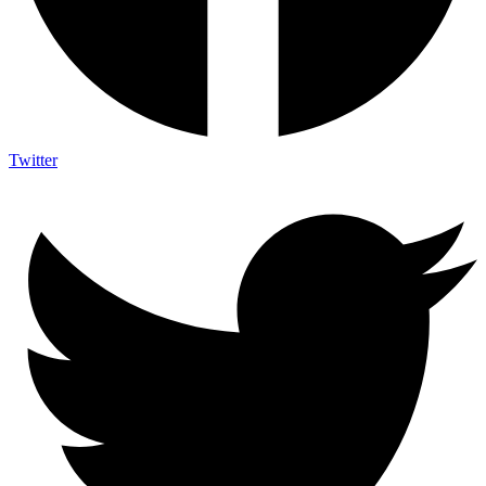
Twitter