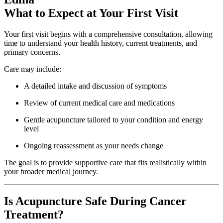
What to Expect at Your First Visit
Your first visit begins with a comprehensive consultation, allowing
time to understand your health history, current treatments, and
primary concerns.
Care may include:
A detailed intake and discussion of symptoms
Review of current medical care and medications
Gentle acupuncture tailored to your condition and energy
level
Ongoing reassessment as your needs change
The goal is to provide supportive care that fits realistically within
your broader medical journey.
Is Acupuncture Safe During Cancer
Treatment?