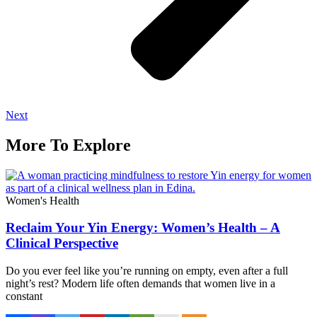
Next
More To Explore
Women's Health
Reclaim Your Yin Energy: Women’s Health – A
Clinical Perspective
Do you ever feel like you’re running on empty, even after a full
night’s rest? Modern life often demands that women live in a
constant