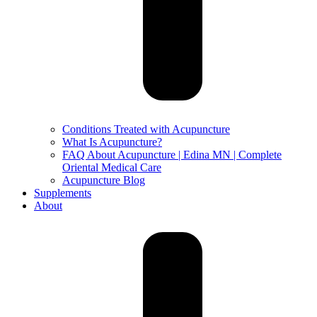
Conditions Treated with Acupuncture
What Is Acupuncture?
FAQ About Acupuncture | Edina MN | Complete
Oriental Medical Care
Acupuncture Blog
Supplements
About