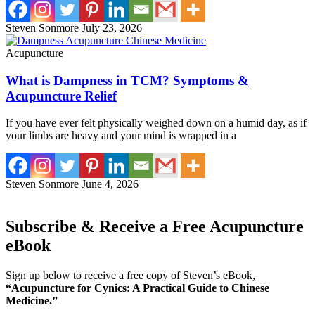
Steven Sonmore
July 23, 2026
Acupuncture
What is Dampness in TCM? Symptoms &
Acupuncture Relief
If you have ever felt physically weighed down on a humid day, as if
your limbs are heavy and your mind is wrapped in a
Steven Sonmore
June 4, 2026
Subscribe & Receive a Free Acupuncture
eBook
Sign up below to receive a free copy of Steven’s eBook,
“Acupuncture for Cynics: A Practical Guide to Chinese
Medicine.”