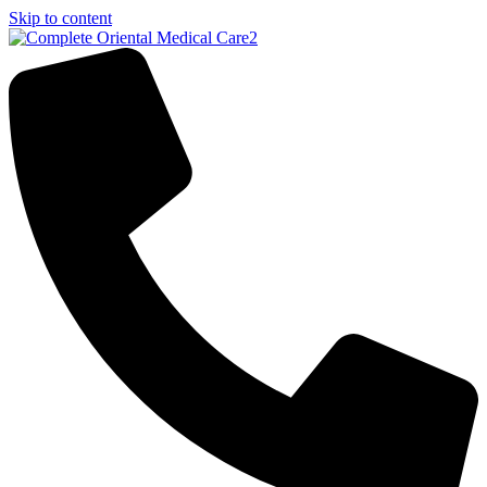
Skip to content