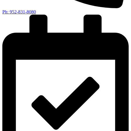
Ph: 952-831-8080