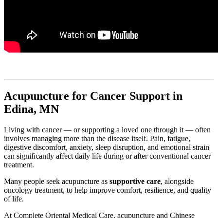
Acupuncture for Cancer Support in
Edina, MN
Living with cancer — or supporting a loved one through it — often
involves managing more than the disease itself. Pain, fatigue,
digestive discomfort, anxiety, sleep disruption, and emotional strain
can significantly affect daily life during or after conventional cancer
treatment.
Many people seek acupuncture as
supportive care
, alongside
oncology treatment, to help improve comfort, resilience, and quality
of life.
At Complete Oriental Medical Care, acupuncture and Chinese