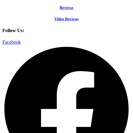
Reviews
Video Reviews
Follow Us:
Facebook