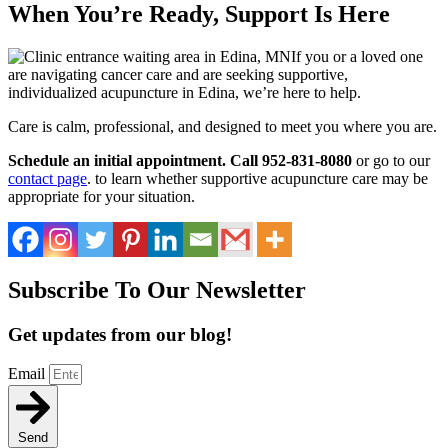
When You’re Ready, Support Is Here
If you or a loved one
are navigating cancer care and are seeking supportive,
individualized acupuncture in Edina, we’re here to help.
Care is calm, professional, and designed to meet you where you are.
Schedule an initial appointment. Call 952-831-8080
or go to our
contact page
. to learn whether supportive acupuncture care may be
appropriate for your situation.
Subscribe To Our Newsletter
Get updates from our blog!
Email
Send