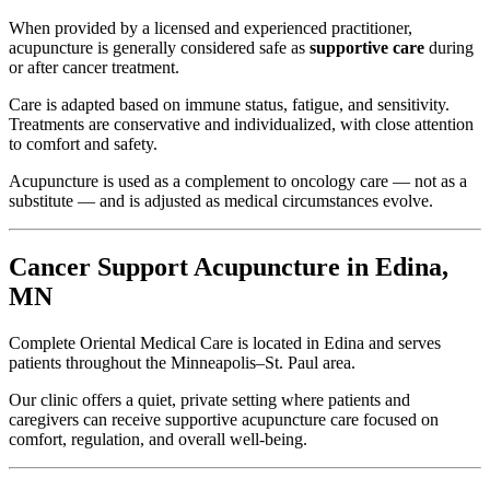
When provided by a licensed and experienced practitioner,
acupuncture is generally considered safe as
supportive care
during
or after cancer treatment.
Care is adapted based on immune status, fatigue, and sensitivity.
Treatments are conservative and individualized, with close attention
to comfort and safety.
Acupuncture is used as a complement to oncology care — not as a
substitute — and is adjusted as medical circumstances evolve.
Cancer Support Acupuncture in Edina,
MN
Complete Oriental Medical Care is located in Edina and serves
patients throughout the Minneapolis–St. Paul area.
Our clinic offers a quiet, private setting where patients and
caregivers can receive supportive acupuncture care focused on
comfort, regulation, and overall well-being.