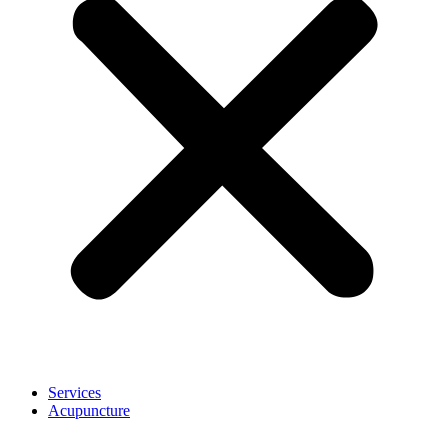
Services
Acupuncture