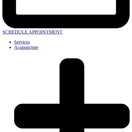
SCHEDULE APPOINTMENT
Services
Acupuncture