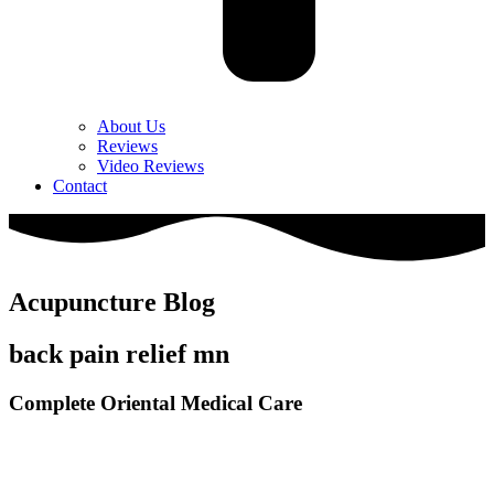
About Us
Reviews
Video Reviews
Contact
Acupuncture Blog
back pain relief mn
Complete Oriental Medical Care