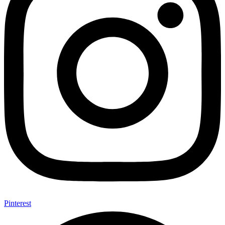
Pinterest