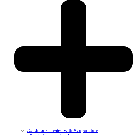
Conditions Treated with Acupuncture