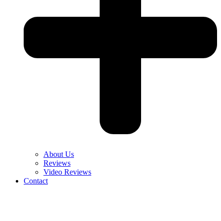
About Us
Reviews
Video Reviews
Contact