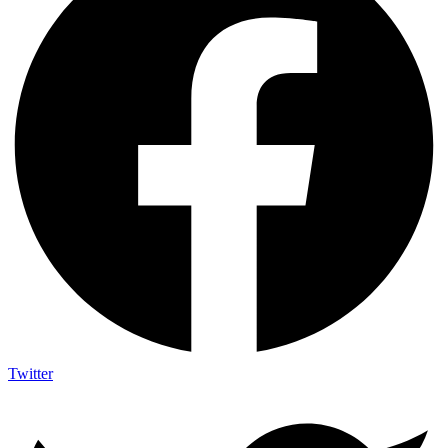
Twitter