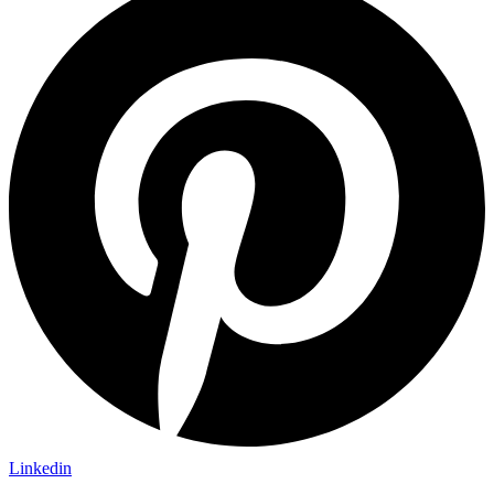
Linkedin