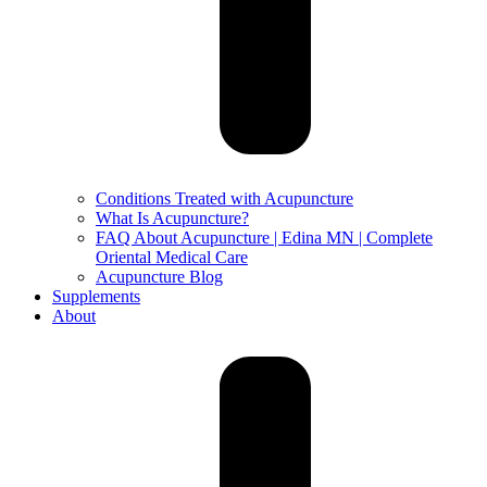
Conditions Treated with Acupuncture
What Is Acupuncture?
FAQ About Acupuncture | Edina MN | Complete
Oriental Medical Care
Acupuncture Blog
Supplements
About