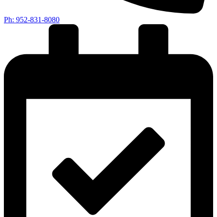
Ph: 952-831-8080