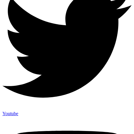
Youtube