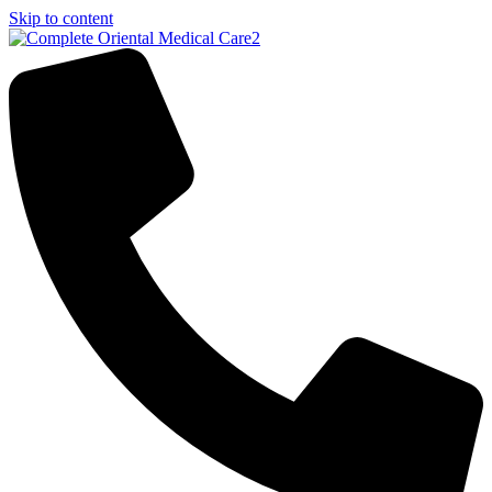
Skip to content