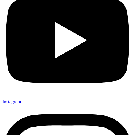
Instagram