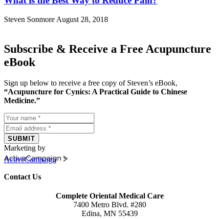
What is the Best Way to Reduce Pain?
Steven Sonmore
August 28, 2018
Subscribe & Receive a Free Acupuncture
eBook
Sign up below to receive a free copy of Steven’s eBook,
“Acupuncture for Cynics: A Practical Guide to Chinese
Medicine.”
SUBMIT
Marketing by
ActiveCampaign
Contact Us
Complete Oriental Medical Care
7400 Metro Blvd. #280
Edina, MN 55439