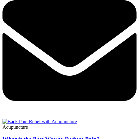
Acupuncture