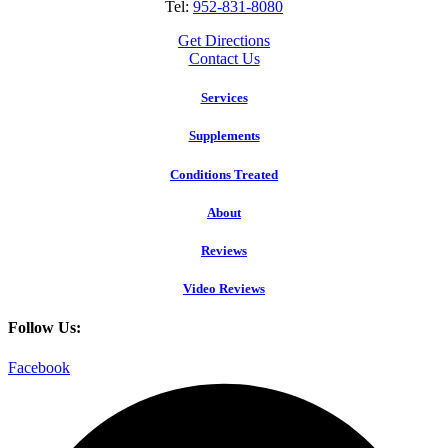
Tel:
952-831-8080
Get Directions
Contact Us
Services
Supplements
Conditions Treated
About
Reviews
Video Reviews
Follow Us:
Facebook