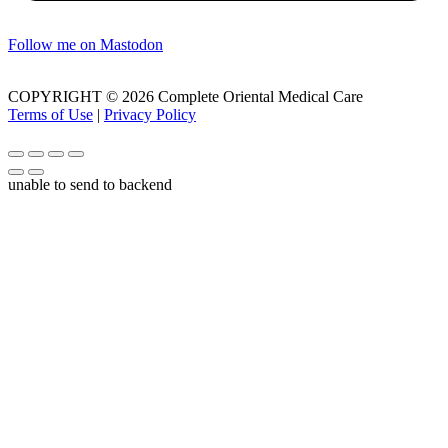
Follow me on Mastodon
COPYRIGHT © 2026 Complete Oriental Medical Care
Terms of Use
|
Privacy Policy
unable to send to backend