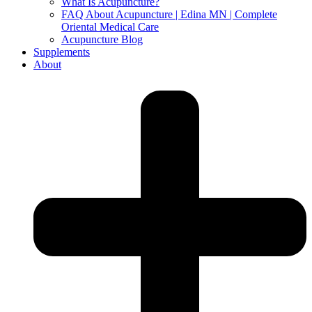
What Is Acupuncture?
FAQ About Acupuncture | Edina MN | Complete
Oriental Medical Care
Acupuncture Blog
Supplements
About