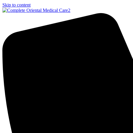
Skip to content