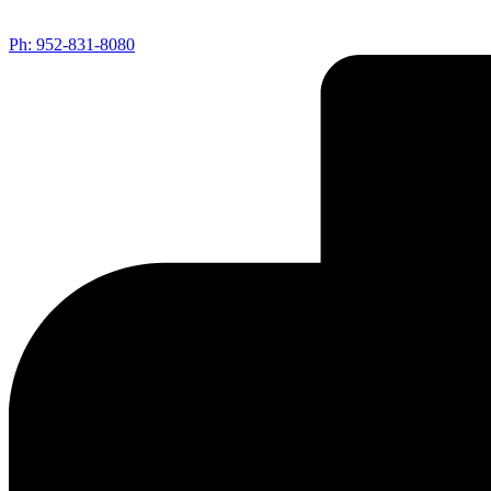
Ph: 952-831-8080