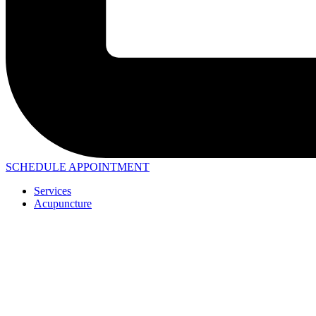
SCHEDULE APPOINTMENT
Services
Acupuncture