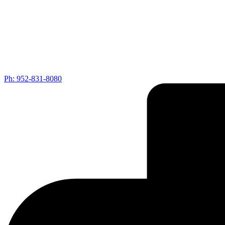
Ph: 952-831-8080