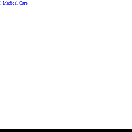
l Medical Care