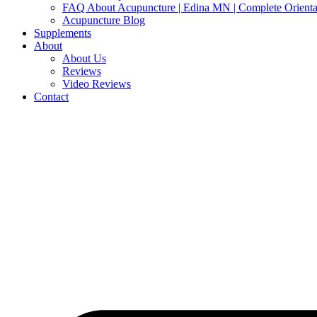
FAQ About Acupuncture | Edina MN | Complete Orienta
Acupuncture Blog
Supplements
About
About Us
Reviews
Video Reviews
Contact