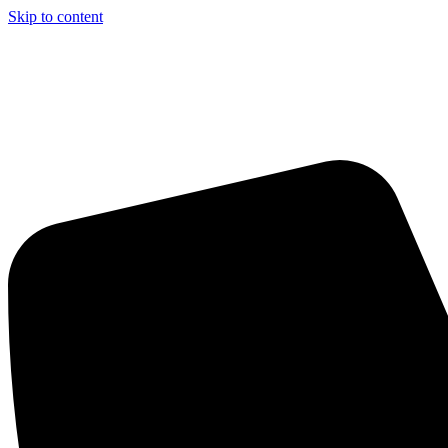
Skip to content