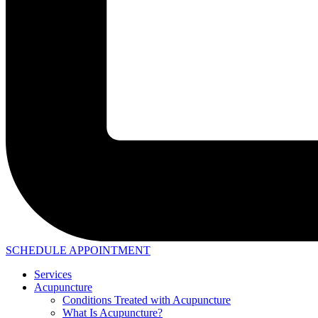
SCHEDULE APPOINTMENT
Services
Acupuncture
Conditions Treated with Acupuncture
What Is Acupuncture?